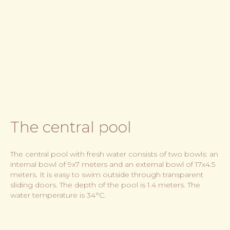
The central pool
The central pool with fresh water consists of two bowls: an
internal bowl of 9x7 meters and an external bowl of 17x4.5
meters. It is easy to swim outside through transparent
sliding doors. The depth of the pool is 1.4 meters. The
water temperature is 34°C.