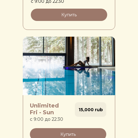
с 9:00 до 22:30
Купить
Unlimited
15,000 rub
Fri - Sun
с 9:00 до 22:30
Купить