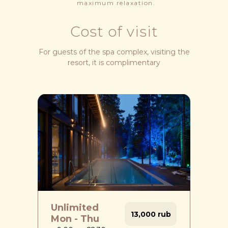
maximum relaxation.
Cost of visit
For guests of the spa complex, visiting the
resort, it is complimentary
Unlimited
13,000 rub
Mon - Thu