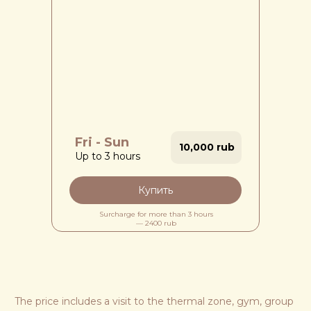
Fri - Sun
10,000 rub
Up to 3 hours
Купить
Surcharge for more than 3 hours
— 2400 rub