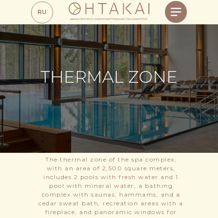
RU
THERMAL ZONE
The thermal zone of the spa complex,
with an area of 2,500 square meters,
includes 2 pools with fresh water and 1
pool with mineral water, a bathing
complex with saunas, hammams, and a
cedar sweat bath, recreation areas with a
fireplace, and panoramic windows for